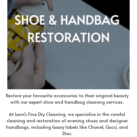
Restore your favourite accessories to their original beauty
with our expert shoe and handbag cleaning services.
At Leon’s Fine Dry Cleaning, we specialise in the careful
cleaning and restoration of evening shoes and designer
handbags, including luxury labels like Chanel, Gucci, and
Dior.