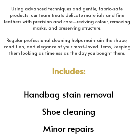
Using advanced techniques and gentle, fabric-safe
products, our team treats delicate materials and fine
leathers with precision and care—reviving colour, removing
marks, and preserving structure.
Regular professional cleaning helps maintain the shape,
condition, and elegance of your most-loved items, keeping
them looking as timeless as the day you bought them.
Includes:
Handbag stain removal
Shoe cleaning
Minor repairs