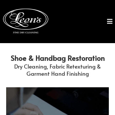
Shoe & Handbag Restoration
Dry Cleaning, Fabric Retexturing &
Garment Hand Finishing