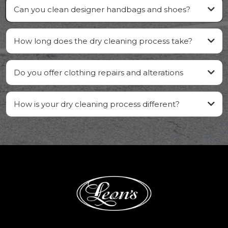
Can you clean designer handbags and shoes?
How long does the dry cleaning process take?
Do you offer clothing repairs and alterations
How is your dry cleaning process different?