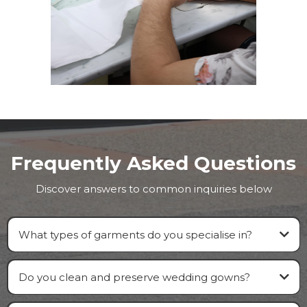
Frequently Asked Questions
Discover answers to common inquiries below
What types of garments do you specialise in?
Do you clean and preserve wedding gowns?