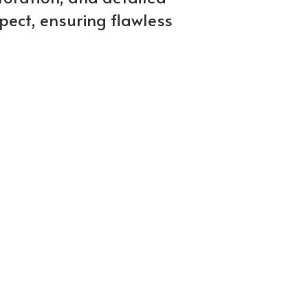
pect, ensuring flawless