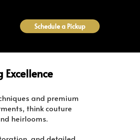
Schedule a Pickup
 Excellence
techniques and premium
rments, think couture
and heirlooms.
toration, and detailed