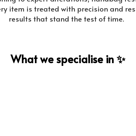
ery item is treated with precision and res
results that stand the test of time.
What we specialise in ✨