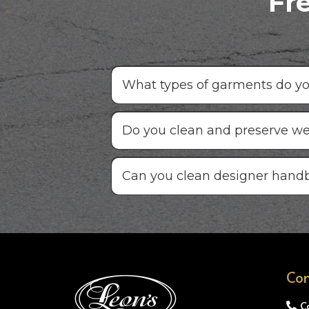
Fr
What types of garments do you
Do you clean and preserve w
Can you clean designer hand
Con
C