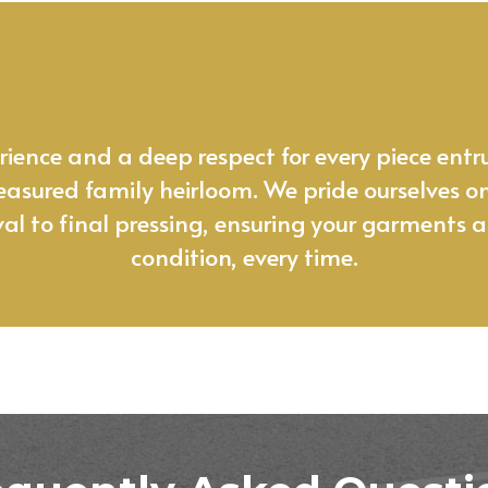
 garment care isn’t just a service, it
ence and a deep respect for every piece entru
 treasured family heirloom. We pride ourselves o
val to final pressing, ensuring your garments ar
condition, every time.