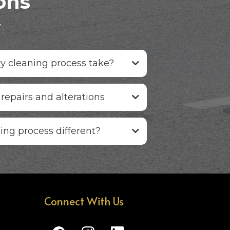
ons
w
y cleaning process take?
 repairs and alterations
ing process different?
Connect With Us