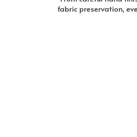
fabric preservation, ev