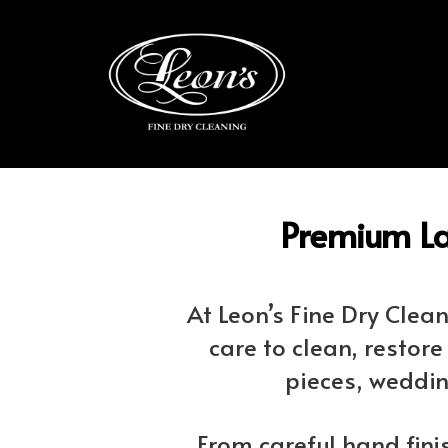
Premium La
At Leon’s Fine Dry Cle
care to clean, restor
pieces, weddin
From careful hand fini