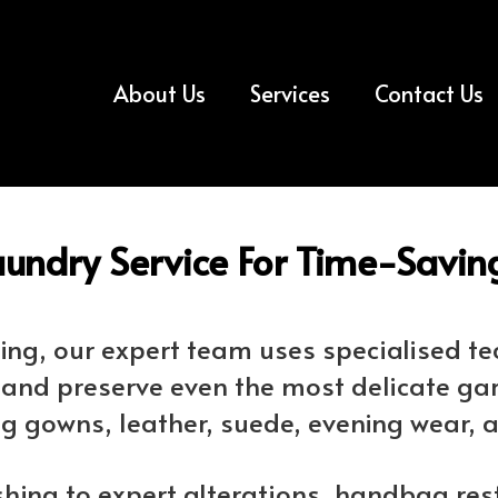
About Us
Services
Contact Us
undry Service For Time-Saving
aning, our expert team uses specialised 
e and preserve even the most delicate ga
g gowns, leather, suede, evening wear, 
shing to expert alterations, handbag res