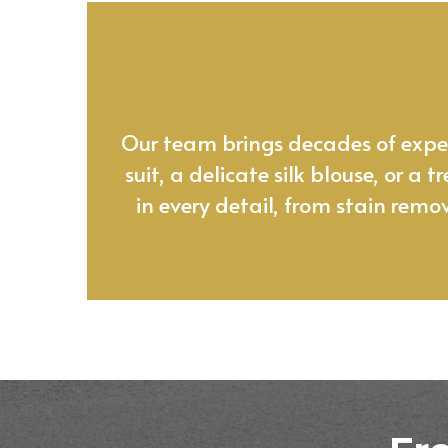
At Leon’s,
Our team brings decades of experi
suit, a delicate silk blouse, or a
in every detail, from stain remo