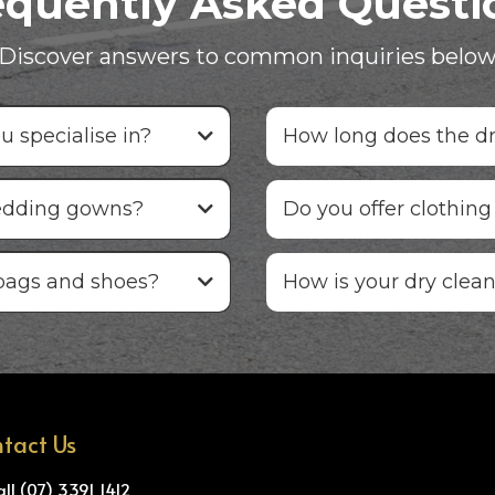
equently Asked Questi
Discover answers to common inquiries belo
 specialise in?
How long does the dr
edding gowns?
Do you offer clothing
bags and shoes?
How is your dry clean
tact Us
all (07) 3391 1412