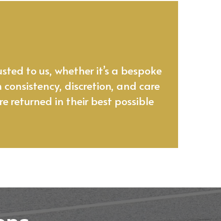
’s a craft.
sted to us, whether it’s a bespoke
n consistency, discretion, and care
e returned in their best possible