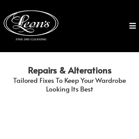
Repairs & Alterations
Tailored Fixes To Keep Your Wardrobe
Looking Its Best