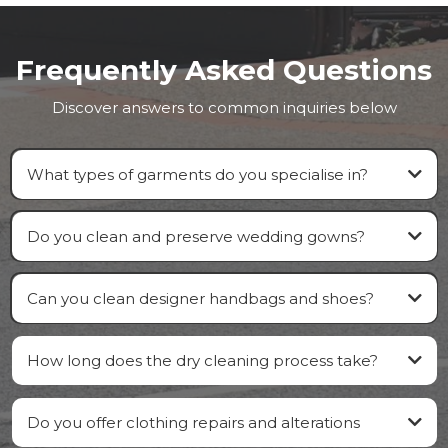
Frequently Asked Questions
Discover answers to common inquiries below
What types of garments do you specialise in?
Do you clean and preserve wedding gowns?
Can you clean designer handbags and shoes?
How long does the dry cleaning process take?
Do you offer clothing repairs and alterations