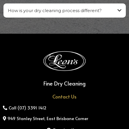
How is your dry cleaning process different?
Fine Dry Cleaning
Contact Us
Call (07) 3391 1412
949 Stanley Street, East Brisbane Corner