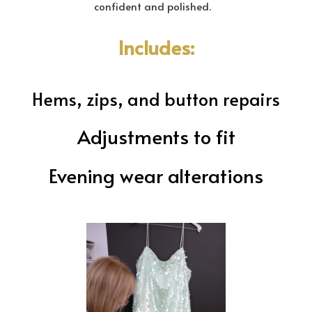
confident and polished.
Includes:
Hems, zips, and button repairs
Adjustments to fit
Evening wear alterations