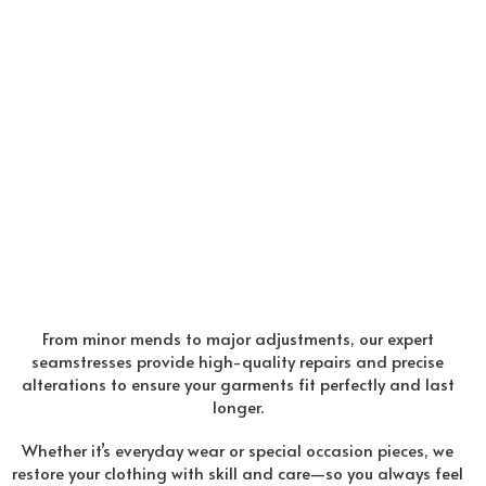
From minor mends to major adjustments, our expert
seamstresses provide high-quality repairs and precise
alterations to ensure your garments fit perfectly and last
longer.
Whether it’s everyday wear or special occasion pieces, we
restore your clothing with skill and care—so you always feel